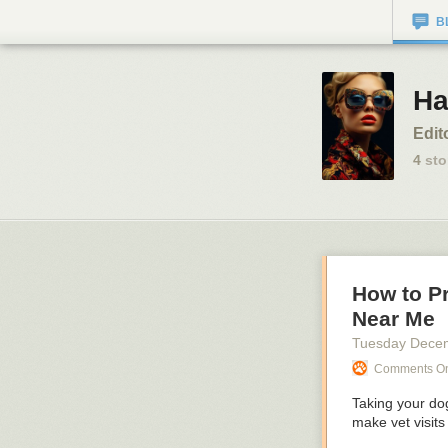
B
Ha
Edit
4
sto
How to P
Near Me
Tuesday Dece
Comments On:
Taking your dog
make vet visits