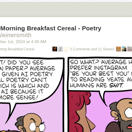
Morning Breakfast Cereal - Poetry
Weinersmith
ber 1
st
, 2024
at
4:40 AM
ning Breakfast Cereal
3 Comments and 11 Shares
using an RSS reader (
permalink
)