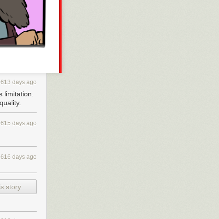
y individual
 have no
ight
sonally,
, with EFF, with
613 days ago
 donors who
 limitation.
uality.
f monopoly
gital stores out
615 days ago
problem of
bunch of people
 a day and time
616 days ago
 I just found
very last XOXO,
s story
ly White: