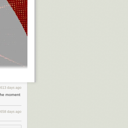
613 days ago
 the moment
658 days ago