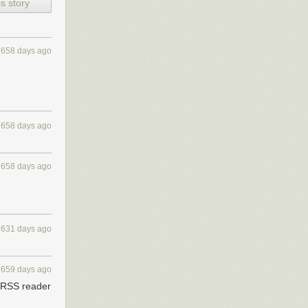
s story
658 days ago
e your internet
658 days ago
658 days ago
631 days ago
659 days ago
y RSS reader