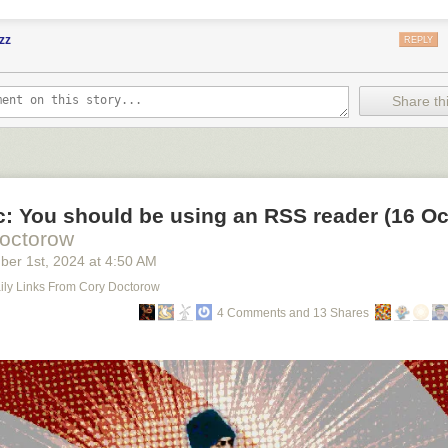
zz
REPLY
Share thi
ic: You should be using an RSS reader (16 Oc
octorow
ber 1
st
, 2024
at
4:50 AM
Daily Links From Cory Doctorow
4 Comments and 13 Shares