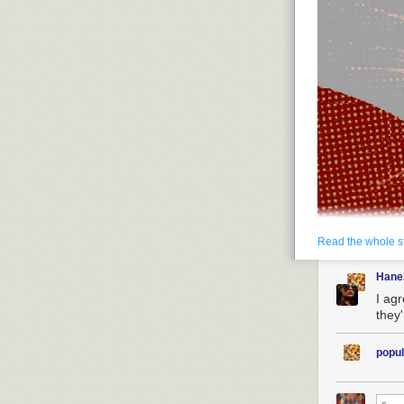
Read the whole s
Hane
I ag
they
popul