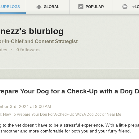
LURBLOGS
GLOBAL
POPULAR
LO
nezz's blurblog
or-in-Chief and Content Strategist
ries
·
0
followers
repare Your Dog for a Check-Up with a Dog 
mber 3
rd
, 2024
at
9:00 AM
 How To Prepare Your Dog For A Check-Up With A Dog Doctor Near Me
 to the vet doesn’t have to be a stressful experience. With a little prep
 smoother and more comfortable for both you and your furry friend.