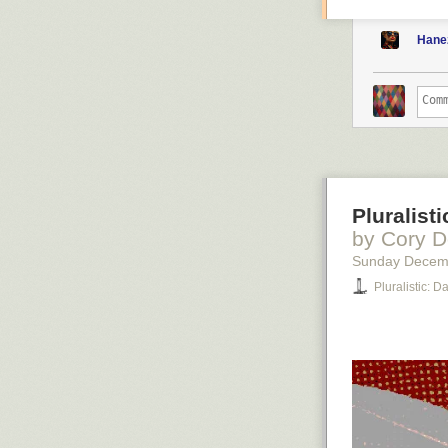
Hane
Pluralist
by Cory D
Sunday Decem
Pluralistic: 