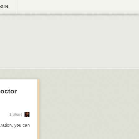
G IN
Doctor
1 Share
aration, you can