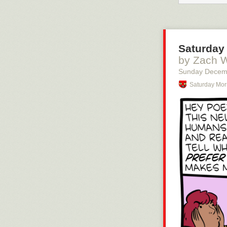
Saturday 
by Zach 
Sunday Decem
Saturday Mor
You should be 