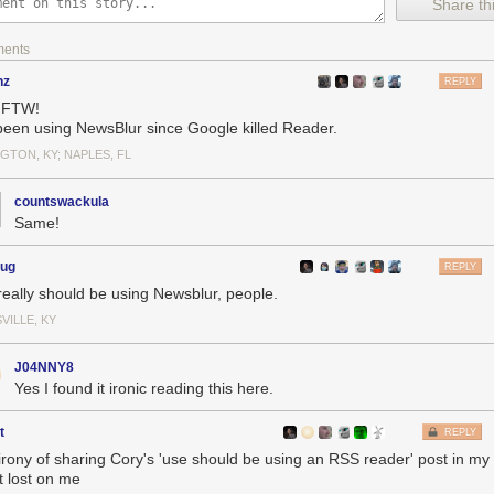
Share thi
ments
nz
REPLY
 FTW!
 been using NewsBlur since Google killed Reader.
GTON, KY; NAPLES, FL
using an RSS reader
: The one thing you can choose to do that will mak
 make the internet better for everyone else, too.
countswackula
s
: Delights to delectate.
Same!
tory
: 2004, 2009, 2014, 2019, 2023
earances
: Where to find me.
oug
REPLY
ances
: Where I've been.
really should be using Newsblur, people.
You keep readin' em, I'll keep writin' 'em.
ks
: Like I said, I'll keep writin' 'em.
VILLE, KY
the rest.
J04NNY8
Yes I found it ironic reading this here.
t
REPLY
irony of sharing Cory's 'use should be using an RSS reader' post in m
t lost on me