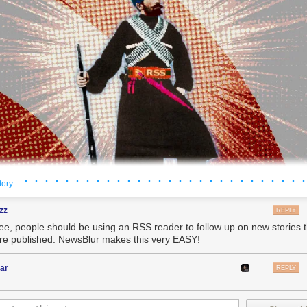
· · · · · · · · · · · · · · · · · · · · · · · · · · · ·
tory
zz
REPLY
ree, people should be using an RSS reader to follow up on new stories
're published. NewsBlur makes this very EASY!
ar
REPLY