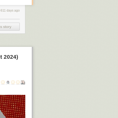
611 days ago
s story
t 2024)