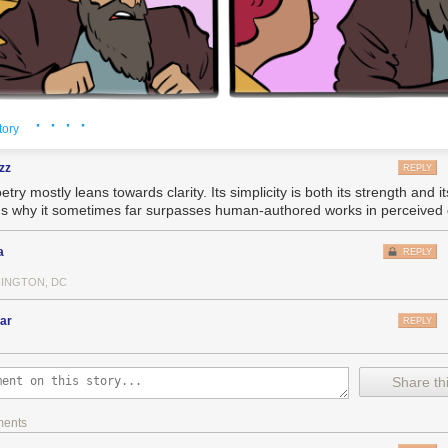
ard we all wish it were otherwise, the sad fact is that there aren't reall
stemic problems. For example: your personal diligence in recycling will
act on the climate emergency.
 write to me all the time, they say, "What can I change about my life to f
, or, at the very least, to reduce the amount of enshittification that I, per
· · · ·
tory
g, but my general answer is, "Join a movement. Get involved with a union
zz
REPLY
your Congressional candidate to defend Lina Khan from billionaire Dem
etry mostly leans towards clarity. Its simplicity is both its strength and its
. Do something
systemic
."
's why it sometimes far surpasses human-authored works in perceived q
ttle you can do as a consumer. You're not going to shop your way out o
w that Amazon has destroyed most of the brick-and-mortar
and
driven di
a
REPLY
ycotting Amazon often just means doing without. The collective action 
 or Facebook is so insurmountable that you end up stuck there, with a 
INGTON, DC
ly on, who all love each other, all hate the platform, but can't agree on
estination to leave
for
and so end up stuck there.
ar
REPLY
iencing some challenging stuff in my personal life lately, and yesterday,
o deal with my usual podcast fare so I tuned into the videos from the 
Share thi
ifting fare:
outube.com/@xoxofest
ments
ks by Dan Olson, Cabel Sasser, Ed Yong and many others, especially Mol