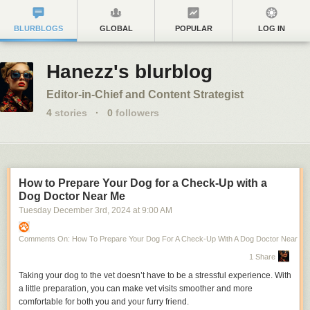
BLURBLOGS
GLOBAL
POPULAR
LOG IN
Hanezz's blurblog
Editor-in-Chief and Content Strategist
4
stories
·
0
followers
How to Prepare Your Dog for a Check-Up with a
Dog Doctor Near Me
Tuesday December 3
rd
, 2024
at
9:00 AM
Comments On: How To Prepare Your Dog For A Check-Up With A Dog Doctor Near Me
1 Share
Taking your dog to the vet doesn’t have to be a stressful experience. With
a little preparation, you can make vet visits smoother and more
comfortable for both you and your furry friend.