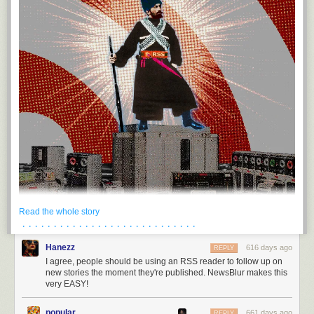
Read the whole story
· · · · · · · · · · · · · · · · · · · · · · · · · · · ·
Hanezz
616 days ago
REPLY
I agree, people should be using an RSS reader to follow up on
Today's links
new stories the moment they're published. NewsBlur makes this
very EASY!
You should be using an RSS reader
: The one thing you can choose to
do that will make your internet life better and make the internet better for
everyone else, too.
popular
661 days ago
REPLY