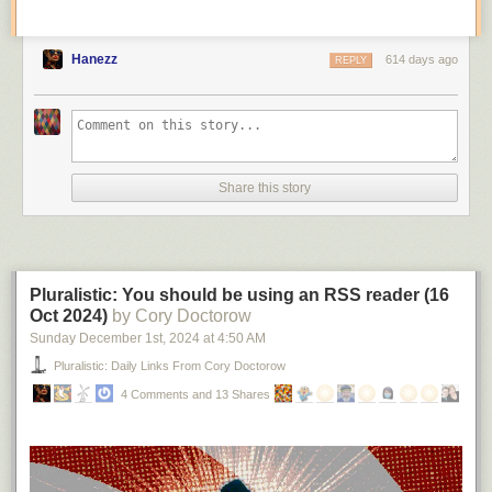
Hanezz
614 days ago
REPLY
Share this story
Pluralistic: You should be using an RSS reader (16
Oct 2024)
by Cory Doctorow
Sunday December 1
st
, 2024
at
4:50 AM
Pluralistic: Daily Links From Cory Doctorow
4 Comments and 13 Shares