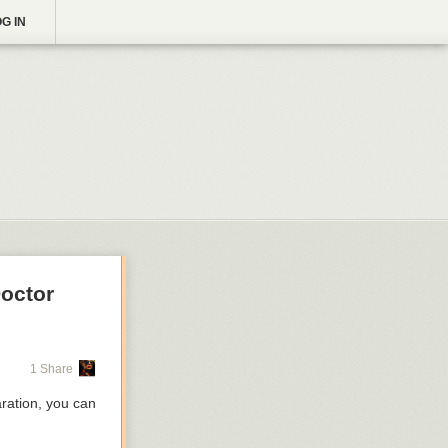
G IN
Doctor
1 Share
aration, you can