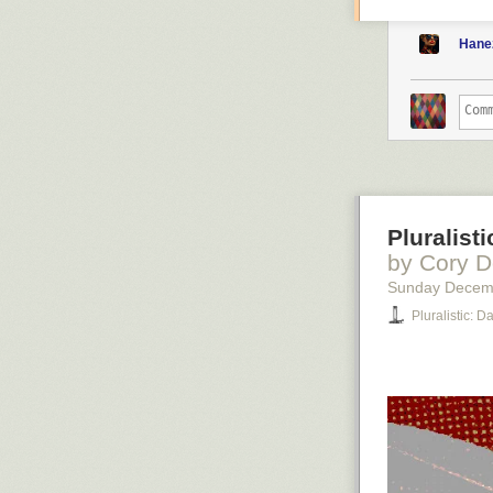
Hane
Pluralist
by Cory D
Sunday Decem
Pluralistic: 