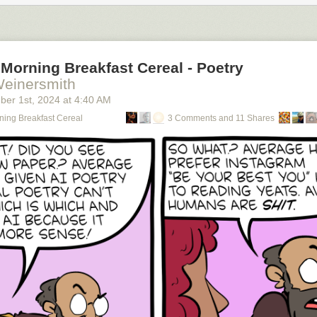
Morning Breakfast Cereal - Poetry
Weinersmith
ber 1
st
, 2024
at
4:40 AM
ning Breakfast Cereal
3 Comments and 11 Shares
using an RSS reader (
permalink
)