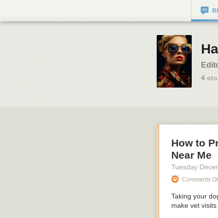
B
Ha
Edit
4
sto
How to P
Near Me
Tuesday Dece
Comments On:
Taking your dog
make vet visits