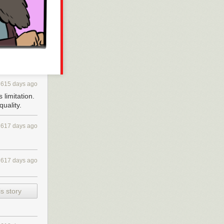
y individual
 have no
ight
sonally,
, with EFF, with
615 days ago
 donors who
 limitation.
uality.
f monopoly
gital stores out
617 days ago
problem of
bunch of people
 a day and time
617 days ago
 I just found
very last XOXO,
s story
ly White: