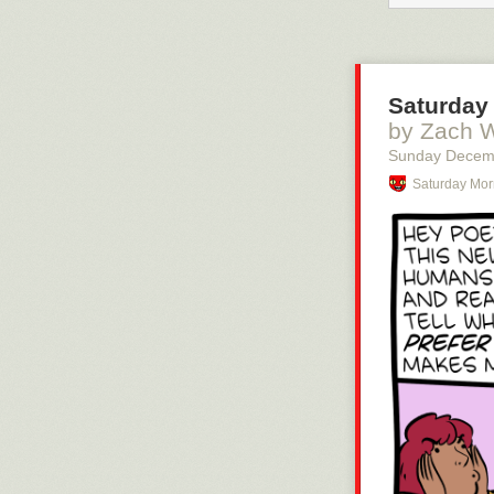
Saturday 
by Zach 
Sunday Decem
Saturday Mor
You should be 