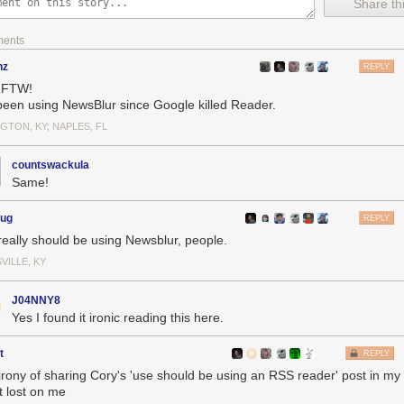
Share thi
ments
nz
REPLY
 FTW!
 been using NewsBlur since Google killed Reader.
GTON, KY; NAPLES, FL
using an RSS reader
: The one thing you can choose to do that will mak
 make the internet better for everyone else, too.
countswackula
s
: Delights to delectate.
Same!
tory
: 2004, 2009, 2014, 2019, 2023
earances
: Where to find me.
oug
REPLY
ances
: Where I've been.
really should be using Newsblur, people.
You keep readin' em, I'll keep writin' 'em.
ks
: Like I said, I'll keep writin' 'em.
VILLE, KY
the rest.
J04NNY8
Yes I found it ironic reading this here.
t
REPLY
irony of sharing Cory's 'use should be using an RSS reader' post in m
t lost on me