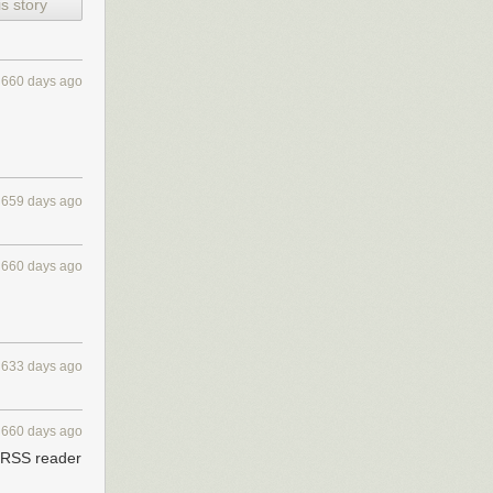
s story
660 days ago
e your internet
659 days ago
660 days ago
633 days ago
660 days ago
y RSS reader