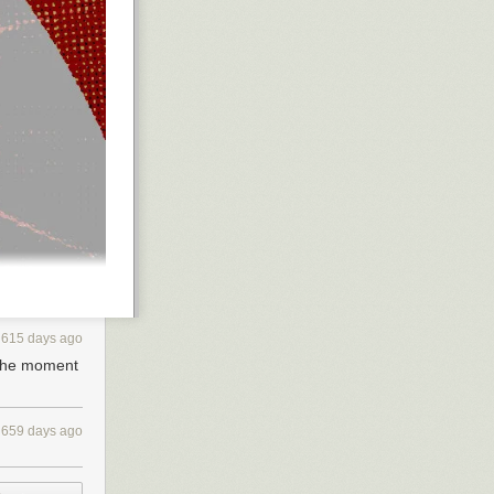
615 days ago
 the moment
659 days ago