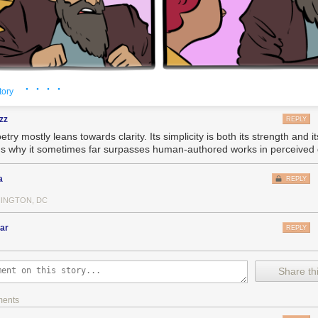
ard we all wish it were otherwise, the sad fact is that there aren't reall
stemic problems. For example: your personal diligence in recycling will
act on the climate emergency.
 write to me all the time, they say, "What can I change about my life to f
, or, at the very least, to reduce the amount of enshittification that I, per
· · · ·
tory
g, but my general answer is, "Join a movement. Get involved with a union
zz
REPLY
your Congressional candidate to defend Lina Khan from billionaire Dem
etry mostly leans towards clarity. Its simplicity is both its strength and its
. Do something
systemic
."
's why it sometimes far surpasses human-authored works in perceived q
ttle you can do as a consumer. You're not going to shop your way out o
w that Amazon has destroyed most of the brick-and-mortar
and
driven di
a
REPLY
ycotting Amazon often just means doing without. The collective action 
 or Facebook is so insurmountable that you end up stuck there, with a 
INGTON, DC
ly on, who all love each other, all hate the platform, but can't agree on
estination to leave
for
and so end up stuck there.
ar
REPLY
iencing some challenging stuff in my personal life lately, and yesterday,
o deal with my usual podcast fare so I tuned into the videos from the 
Share thi
ifting fare:
outube.com/@xoxofest
ments
ks by Dan Olson, Cabel Sasser, Ed Yong and many others, especially Mol