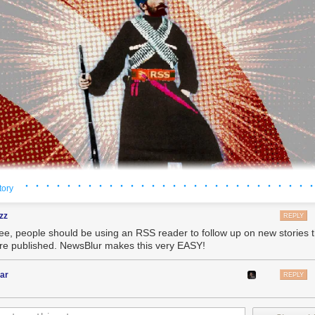
· · · · · · · · · · · · · · · · · · · · · · · · · · · ·
tory
zz
REPLY
ree, people should be using an RSS reader to follow up on new stories
're published. NewsBlur makes this very EASY!
ar
REPLY