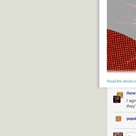
Read the whole s
Hane
I ag
they
popul