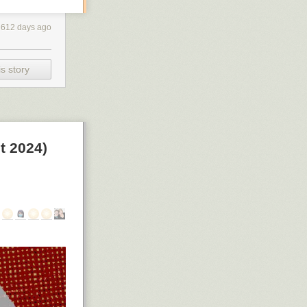
612 days ago
s story
t 2024)