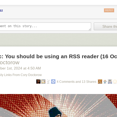
zz
REPLY
Share thi
ic: You should be using an RSS reader (16 Oc
octorow
ber 1
st
, 2024
at
4:50 AM
Daily Links From Cory Doctorow
4 Comments and 13 Shares