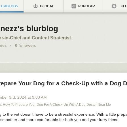
LURBLOGS
GLOBAL
POPULAR
LO
nezz's blurblog
or-in-Chief and Content Strategist
ries
·
0
followers
repare Your Dog for a Check-Up with a Dog 
mber 3
rd
, 2024
at
9:00 AM
 How To Prepare Your Dog For A Check-Up With A Dog Doctor Near Me
 to the vet doesn’t have to be a stressful experience. With a little prep
 smoother and more comfortable for both you and your furry friend.